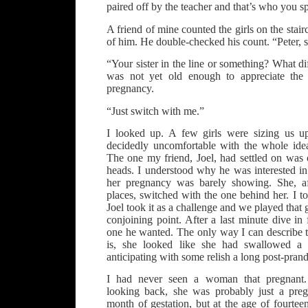
paired off by the teacher and that’s who you s
A friend of mine counted the girls on the stair
of him. He double-checked his count. “Peter, 
“Your sister in the line or something? What di
was not yet old enough to appreciate the
pregnancy.
“Just switch with me.”
I looked up. A few girls were sizing us u
decidedly uncomfortable with the whole ide
The one my friend, Joel, had settled on was 
heads. I understood why he was interested in
her pregnancy was barely showing. She, af
places, switched with the one behind her. I t
Joel took it as a challenge and we played that
conjoining point. After a last minute dive in 
one he wanted. The only way I can describe t
is, she looked like she had swallowed a f
anticipating with some relish a long post-prand
I had never seen a woman that pregnant. 
looking back, she was probably just a pre
month of gestation, but at the age of fourt