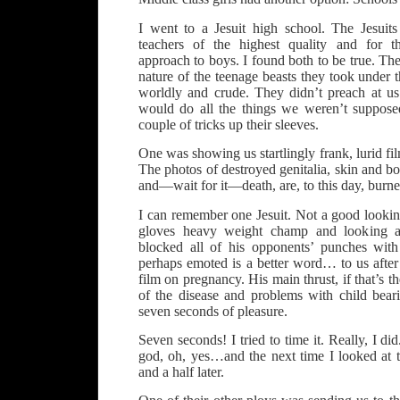
I went to a Jesuit high school. The Jesuit
teachers of the highest quality and for t
approach to boys. I found both to be true. The
nature of the teenage beasts they took under t
worldly and crude. They didn’t preach at u
would do all the things we weren’t suppose
couple of tricks up their sleeves.
One was showing us startlingly frank, lurid fi
The photos of destroyed genitalia, skin and bo
and—wait for it—death, are, to this day, burn
I can remember one Jesuit. Not a good look
gloves heavy weight champ and looking 
blocked all of his opponents’ punches wi
perhaps emoted is a better word… to us after
film on pregnancy. His main thrust, if that’s th
of the disease and problems with child bea
seven seconds of pleasure.
Seven seconds! I tried to time it. Really, I d
god, oh, yes…and the next time I looked at t
and a half later.