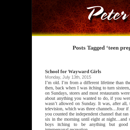
Posts Tagged ‘teen pre
School for Wayward Girls
Monday, July 13th, 2015
I’m old. I’m from a different lifetime than th
then, back when I was itching to turn sixteen
on Sundays, stores and most restaurants were
about anything you wanted to do, if you were
wasn’t allowed on Sunday. It was, after all, 
television, which was three channels…four if
you counted the independent channel that ran
six in the morning until eight at night…and
boys itching to be anything but good 
interpersonal recreation.