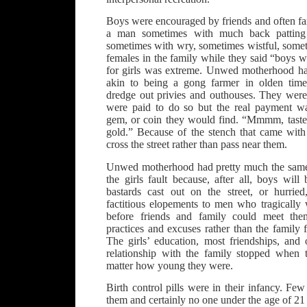
Boys were encouraged by friends and often 
a man sometimes with much back pattin
sometimes with wry, sometimes wistful, somet
females in the family while they said “boys wi
for girls was extreme. Unwed motherhood had
akin to being a gong farmer in olden tim
dredge out privies and outhouses. They were 
were paid to do so but the real payment wa
gem, or coin they would find. “Mmmm, tastes l
gold.” Because of the stench that came with
cross the street rather than pass near them.
Unwed motherhood had pretty much the same st
the girls fault because, after all, boys will
bastards cast out on the street, or hurrie
factitious elopements to men who tragically
before friends and family could meet t
practices and excuses rather than the family f
The girls’ education, most friendships, and 
relationship with the family stopped when 
matter how young they were.
Birth control pills were in their infancy. Fe
them and certainly no one under the age of 2