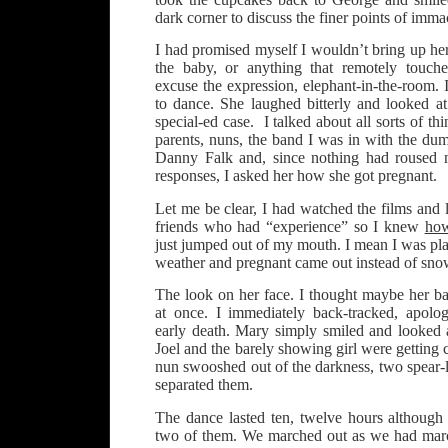
dark corner to discuss the finer points of imma
I had promised myself I wouldn’t bring up her
the baby, or anything that remotely touch
excuse the expression, elephant-in-the-room. 
to dance. She laughed bitterly and looked at
special-ed case. I talked about all sorts of thi
parents, nuns, the band I was in with the dum
Danny Falk and, since nothing had roused 
responses, I asked her how she got pregnant.
Let me be clear, I had watched the films and 
friends who had “experience” so I knew
ho
just jumped out of my mouth. I mean I was pl
weather and pregnant came out instead of sno
The look on her face. I thought maybe her ba
at once. I immediately back-tracked, apolo
early death. Mary simply smiled and looked 
Joel and the barely showing girl were getting 
nun swooshed out of the darkness, two spear-
separated them.
The dance lasted ten, twelve hours althoug
two of them. We marched out as we had marc