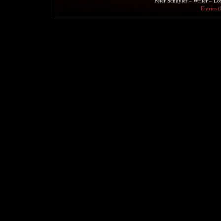
Peter Schuyler – Writer – L
Entries 