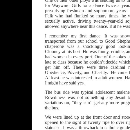
One of their other ploys was sending us to
for Wayward Girls for a dance twice a year
pre-driving freshman and sophomore years
Falk who had flunked so many times, he wa
sexually active, driving twenty-year-old
allowed anywhere near this dance. But he was a
I remember my first dance. It was sno
transported from our school to Good Shephe
chaperone was a shockingly good looki
Clooney at his best. He was funny, erudite, a
had women in every port. One of the jokes i
late to class because he couldn’t decide which
get him off. There were three cardinal ru
Obedience, Poverty, and Chastity. He came k
At least he was interested in adult women. 
I might have said yes.
The bus ride was typical adolescent malene
Rowdiness was not something any Jesuit to
variations on, “they can’t get any more preg
the bus.
We were lined up at the front door and stoo
opened to the sight of twenty ripe to over rip
staircase. It was a throwback to catholic gra