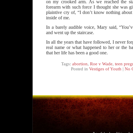
on my crooked arm. As we reached the sta
forearm with such force I thought she was giv
plaintive cry of, “I don’t know nothing about 
inside of me.
In a barely audible voice, Mary said, “You’v
and went up the staircase.
In all the years that have followed, I never fo
real name or what happened to her or the b
that her life has been a good one.
Tags:
abortion
,
Roe v Wade
,
teen preg
Posted in
Vestiges of Youth
|
No 