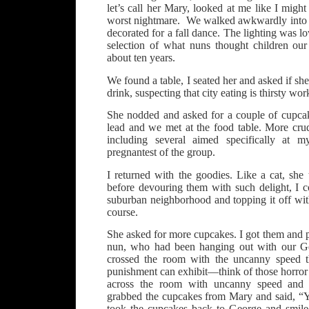
let’s call her Mary, looked at me like I might
worst nightmare. We walked awkwardly into
decorated for a fall dance. The lighting was l
selection of what nuns thought children our
about ten years.
We found a table, I seated her and asked if sh
drink, suspecting that city eating is thirsty wor
She nodded and asked for a couple of cupca
lead and we met at the food table. More cr
including several aimed specifically at
pregnantest of the group.
I returned with the goodies. Like a cat, she
before devouring them with such delight, I c
suburban neighborhood and topping it off wit
course.
She asked for more cupcakes. I got them and 
nun, who had been hanging out with our Ge
crossed the room with the uncanny speed t
punishment can exhibit—think of those horror
across the room with uncanny speed and 
grabbed the cupcakes from Mary and said, “
took the cupcakes back to George and smile