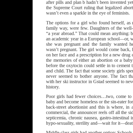
after pills and plan b hadn’t been invented 
the Supreme Court ruling that legalized abort
wasn’t even a sparkle in the eye of feminists.
The options for a girl who found herself, as
family way, were few. Daughters of the well-
“a year abroad.” That could mean anything: b
an academic year in a European school—or, wh
she was pregnant and the family wanted her
wasn’t pregnant. The girl would come back, h
on her face and a prescription for a new drug 
the memories of either an abortion or a bab
before the oxytocin could settle in to cemen
and child. The fact that some society girls sp
never seemed to bother anyone. The fact th
with her ski instructor in Gstad seemed to nev
history.
Poor girls had fewer choices…two, come to t
baby and become homeless or the sin-eater for 
back-street abortionist and this is where, i
commercial, the announcer reels off all the s
septicemia, chronic nausea, gastro-intestinal i
hypo-sexuality, sterility and—wait for it—deat
Middle class girls had another option: School