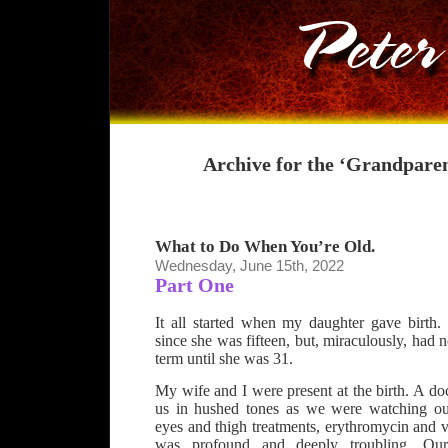
Archive for the ‘Grandpare
What to Do When You’re Old.
Wednesday, June 15th, 2022
Part One
It all started when my daughter gave birth
since she was fifteen, but, miraculously, had 
term until she was 31.
My wife and I were present at the birth. A do
us in hushed tones as we were watching ou
eyes and thigh treatments, erythromycin and 
was profound and deeply troubling. Our 