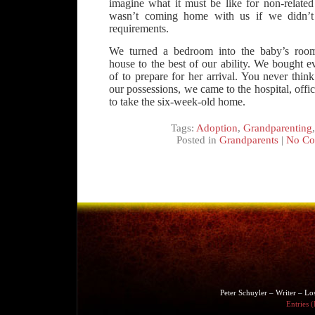
imagine what it must be like for non-related
wasn’t coming home with us if we didn’t
requirements.
We turned a bedroom into the baby’s roo
house to the best of our ability. We bought 
of to prepare for her arrival. You never thi
our possessions, we came to the hospital, offic
to take the six-week-old home.
Tags:
Adoption
,
Grandparenting
Posted in
Grandparents
|
No Co
Peter Schuyler – Writer – L
Entries 