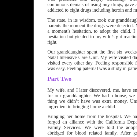
continuous denials of using any drugs, gave a 
addicted to eight drugs including heroin and
The state, in its wisdom, took our granddaug
parents the moment the drugs were detected. 
a moment’s hesitation, to adopt the child. 
hesitation but yielded to my wife’s gut react
right.
Our granddaughter spent the first six week
Natal Intensive Care Unit. My wife visited dai
visited every other day. Feeling responsible f
was easy. Feeling paternal was a study in pati
Part Two
My wife, and I later discovered, me, have en
for our granddaughter. We had a house, we 
thing we didn’t have was extra money. Unfo
ingredient in bringing home a child.
Bringing her home from the hospital. We h
forged an alliance with the California Dep
Family Services. We were told the adop
abridged for blood related family. After g