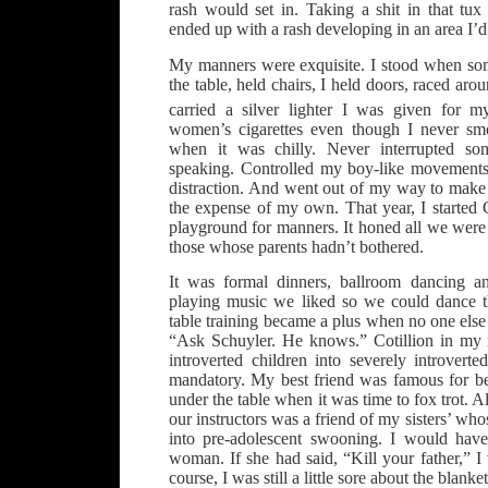
rash would set in. Taking a shit in that tux
ended up with a rash developing in an area I’d 
My manners were exquisite. I stood when so
the table, held chairs, I held doors, raced aro
carried a silver lighter I was given for 
women’s cigarettes even though I never sm
when it was chilly. Never interrupted s
speaking. Controlled my boy-like movements
distraction. And went out of my way to mak
the expense of my own. That year, I started C
playground for manners. It honed all we were
those whose parents hadn’t bothered.
It was formal dinners, ballroom dancing an
playing music we liked so we could dance
table training became a plus when no one els
“Ask Schuyler. He knows.” Cotillion in my
introverted children into severely introvert
mandatory. My best friend was famous for b
under the table when it was time to fox trot. 
our instructors was a friend of my sisters’ wh
into pre-adolescent swooning. I would have
woman. If she had said, “Kill your father,” 
course, I was still a little sore about the blanket