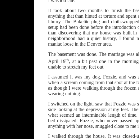
I was too late.
It took about two months to finish the bas
anything that than hinted at torture and spent
library. The Bakelite plug and cloth-wrapped
setup had been done before the introduction 
than discovering that my house was built in
neighborhood had a quiet history, I found n
maniac loose in the Denver area.
The basement was done. The marriage was all
th
April 19
, at a bit past one in the mornin
unable to stretch my feet out.
I assumed it was my dog, Fozzie, and was 
when a scream coming from that spot at the f
as though I were walking through the frozen s
wearing nothing.
I switched on the light, saw that Fozzie was s
side looking at the depression at my feet. The
what seemed an interminable length of time, 
bed dissipated. Fozzie, who never passed up
anything with her nose, snuggled close to me i
I walked through the house. It was closed-