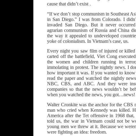
cause that didn’t exist .
“If we don’t stop communism in Southeast Asi
in San Diego.” I was from Colorado. I didn’
invaded San Diego. But it never occurred
agrarian communism of Russia and China did
the way it appealed to undeveloped countrie
yoke of colonialism. In Vietnam’s case, us.
Every night you saw film of injured or kille
carted off the battlefield, Viet Cong executed
the women and children running in terror
immolating in protest. The nightly news. I d
how important it was. If you wanted to kno
read the paper and watched the nightly new
NBC, CBS, and ABC. And they were insula
companies so that the news wouldn’t be beh
when you watched the news, you got…news!
Walter Cronkite was the anchor for the CBS 
man who cried when Kennedy was killed. H
America after the Tet offensive in 1968 that,
told us, the war in Vietnam could not be 
young men we threw at it. Because we weren’
were fighting an idea: freedom.