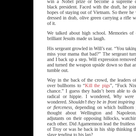
win a Nobel prize or become a supreme cou
black president. Faced with the draft, he joi
hopes of staying out of Vietnam. So there he 
dressed in drab, olive green carrying a rifle 
of it.
We talked about high school. Memories of 
brilliant Jesuits made us laugh.
His sergeant growled in Will’s ear. “You taki
miss your mama that bad?” The sergeant tur
and I back up a step. Will expression removed 
and turned the weapon upside down so that an
tumble out.
Way in the back of the crowd, the leaders of
over bullhorns to “
Kill the pigs
”, “Fuck Nix
chance.” I guess they hadn’t been able to d
radical or hippie. I wondered,
Why were 
wondered.
Shouldn’t they be in front inspirin
or fierceness,
depending on which bullhorn y
thought about Wellington and Napoleon
adjutants on their opposing hillocks, watchi
each other. Did Agamemnon lead the fruitless 
of Troy or was he back in his ship thinking 
slave tending to his lap?