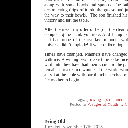
along with some bowls and spoons. The fat
cream letting drips of it join the grease and j
the way to their bowls. The son finished his f
victory and left the table.
After the meal, my offer of help in the clean
composing the thank you note. And I laughed.
that had none of the overlay or under wiri
universe didn’t implode! It was so liberating.
Times have changed. Manners have changed. B
with me. A willingness to take time to be nice
wait until they have had their share are the p
remain. It makes me wonder if the world woul
all sat at the table with our thumbs perched o
the mother to begin.
Tags:
growing up
,
manners
,
Posted in
Vestiges of Youth
|
2 C
Being Old
Tuesday, November 17th, 2015