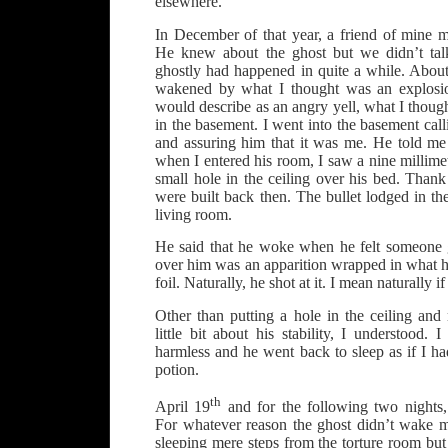
elsewhere.
In December of that year, a friend of mine
He knew about the ghost but we didn’t talk
ghostly had happened in quite a while. About
wakened by what I thought was an explosi
would describe as an angry yell, what I thoug
in the basement. I went into the basement cal
and assuring him that it was me. He told me
when I entered his room, I saw a nine millime
small hole in the ceiling over his bed. Than
were built back then. The bullet lodged in the
living room.
He said that he woke when he felt someone 
over him was an apparition wrapped in what
foil. Naturally, he shot at it. I mean naturally 
Other than putting a hole in the ceiling an
little bit about his stability, I understood.
harmless and he went back to sleep as if I h
potion.
th
April 19
and for the following two nights,
For whatever reason the ghost didn’t wake 
sleeping mere steps from the torture room bu