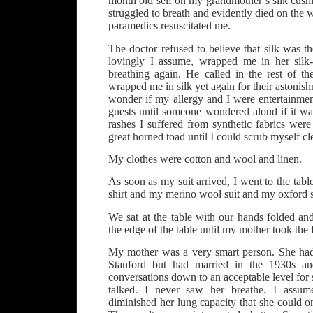
month old self on my grandmother’s silk cushi
struggled to breath and evidently died on the w
paramedics resuscitated me.
The doctor refused to believe that silk was t
lovingly I assume, wrapped me in her silk-
breathing again. He called in the rest of th
wrapped me in silk yet again for their astonis
wonder if my allergy and I were entertainmen
guests until someone wondered aloud if it w
rashes I suffered from synthetic fabrics were
great horned toad until I could scrub myself cl
My clothes were cotton and wool and linen.
As soon as my suit arrived, I went to the table 
shirt and my merino wool suit and my oxford 
We sat at the table with our hands folded a
the edge of the table until my mother took the fi
My mother was a very smart person. She had
Stanford but had married in the 1930s a
conversations down to an acceptable level for so
talked. I never saw her breathe. I assu
diminished her lung capacity that she could 