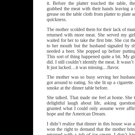
it. Before the platter touched the table, th
grabbed the meat with their hands leaving a te
grease on the table cloth from platter to plate 
quickness.
The mother scolded them for their lack of mann
returned with more meat. She served my girlf
waited for her to take the first bite. She cut t
to her mouth but the husband signaled by s
needed a beer. She popped up before puttin
This sort of thing happened quite a bit. My girl
did. I still couldn’t identify the meat. It wasn’t
It just lacked…it was missing…flavor.
The mother was so busy serving her husband
got around to eating. So she lit up a cigarett
smoke at the dinner table before.
She talked. That made me feel at home. She t
delightful laugh about life, asking quest
grunted what I could only assume were affir
hope and the American Dream.
I didn’t realize that dinner in this house was 
won the right to demand that the mother brin
returned with a tub of ice cream, I don’t kno