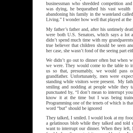
businessman who shredded competition and 
was dying, he bequeathed his vast wealth 
abandoning his family in the wasteland calle
Living.” I wonder how well that played at the
My father’s father and, after his untimely deat
were both U.S. Senators, which says a lot 
didn’t spend much time with my grandparent
true believer that children should be seen a
her case, she wasn’t fond of the seeing part eit
We didn’t go out to dinner often but when 
we were. They would come to the table to in
us so that, presumably, we would pass
grandfather. Unfortunately, men were expec
standing while visitors were present. My fathe
smiling and nodding at people while they t
punctuated by, “I don’t mean to interrupt yo
know it at the time but I was being train
Programming one of the tenets of which is that
word “but” should be ignored
They talked, I smiled. I would look at my foo
a gelatinous blob while they talked and told
want to interrupt our dinner. When they left,