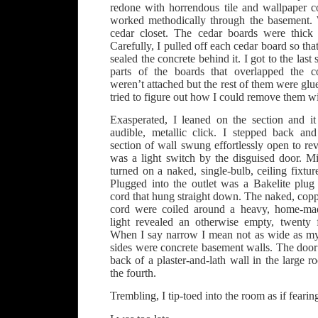
redone with horrendous tile and wallpaper 
worked methodically through the basement. 
cedar closet. The cedar boards were thick 
Carefully, I pulled off each cedar board so that 
sealed the concrete behind it. I got to the last s
parts of the boards that overlapped the c
weren’t attached but the rest of them were glued
tried to figure out how I could remove them w
Exasperated, I leaned on the section and 
audible, metallic click. I stepped back and
section of wall swung effortlessly open to re
was a light switch by the disguised door. Mi
turned on a naked, single-bulb, ceiling fixture
Plugged into the outlet was a Bakelite plu
cord that hung straight down. The naked, coppe
cord were coiled around a heavy, home-mad
light revealed an otherwise empty, twenty
When I say narrow I mean not as wide as my
sides were concrete basement walls. The door
back of a plaster-and-lath wall in the large
the fourth.
Trembling, I tip-toed into the room as if fear