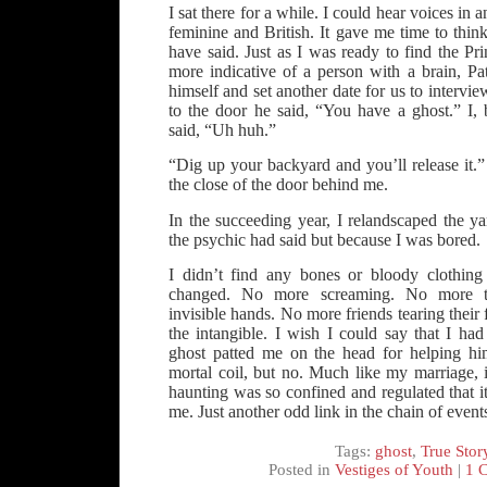
I sat there for a while. I could hear voices in
feminine and British. It gave me time to think
have said. Just as I was ready to find the P
more indicative of a person with a brain, Pa
himself and set another date for us to interv
to the door he said, “You have a ghost.” I, 
said, “Uh huh.”
“Dig up your backyard and you’ll release it.
the close of the door behind me.
In the succeeding year, I relandscaped the y
the psychic had said but because I was bored.
I didn’t find any bones or bloody clothing
changed. No more screaming. No more th
invisible hands. No more friends tearing their f
the intangible. I wish I could say that I had
ghost patted me on the head for helping him
mortal coil, but no. Much like my marriage, 
haunting was so confined and regulated that i
me. Just another odd link in the chain of event
Tags:
ghost
,
True Stor
Posted in
Vestiges of Youth
|
1 