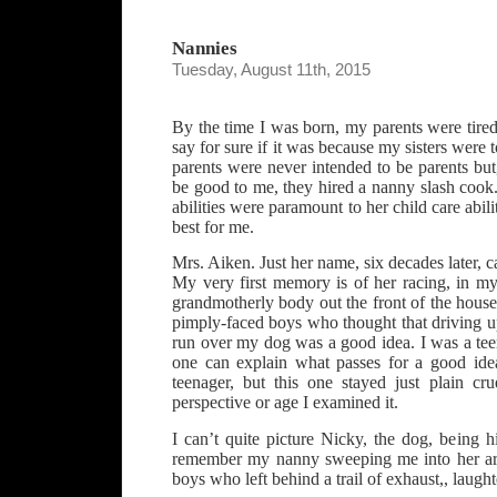
Nannies
Tuesday, August 11th, 2015
By the time I was born, my parents were tired 
say for sure if it was because my sisters were
parents were never intended to be parents but,
be good to me, they hired a nanny slash cook
abilities were paramount to her child care abili
best for me.
Mrs. Aiken. Just her name, six decades later, c
My very first memory is of her racing, in my
grandmotherly body out the front of the hous
pimply-faced boys who thought that driving u
run over my dog was a good idea. I was a tee
one can explain what passes for a good ide
teenager, but this one stayed just plain c
perspective or age I examined it.
I can’t quite picture Nicky, the dog, being hi
remember my nanny sweeping me into her ar
boys who left behind a trail of exhaust,, laugh