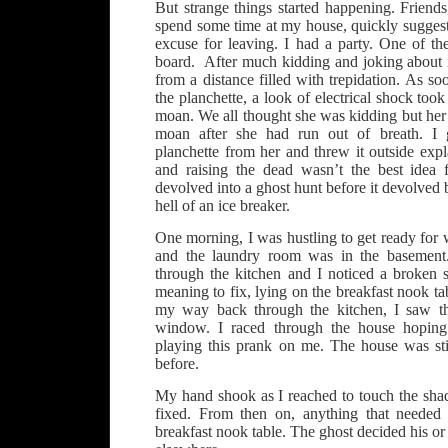
But strange things started happening. Friend
spend some time at my house, quickly sugges
excuse for leaving. I had a party. One of th
board. After much kidding and joking about r
from a distance filled with trepidation. As so
the planchette, a look of electrical shock took
moan. We all thought she was kidding but her 
moan after she had run out of breath. I
planchette from her and threw it outside expl
and raising the dead wasn’t the best idea 
devolved into a ghost hunt before it devolved b
hell of an ice breaker.
One morning, I was hustling to get ready for w
and the laundry room was in the basement.
through the kitchen and I noticed a broken
meaning to fix, lying on the breakfast nook tab
my way back through the kitchen, I saw th
window. I raced through the house hopin
playing this prank on me. The house was sti
before.
My hand shook as I reached to touch the shad
fixed. From then on, anything that needed
breakfast nook table. The ghost decided his or