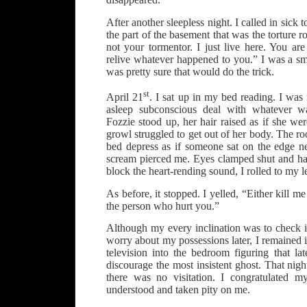
After another sleepless night. I called in sick
the part of the basement that was the torture r
not your tormentor. I just live here. You ar
relive whatever happened to you.” I was a sm
was pretty sure that would do the trick.
st
April 21
. I sat up in my bed reading. I was 
asleep subconscious deal with whatever 
Fozzie stood up, her hair raised as if she w
growl struggled to get out of her body. The ro
bed depress as if someone sat on the edge n
scream pierced me. Eyes clamped shut and han
block the heart-rending sound, I rolled to my le
As before, it stopped. I yelled, “Either kill me
the person who hurt you.”
Although my every inclination was to check 
worry about my possessions later, I remained 
television into the bedroom figuring that la
discourage the most insistent ghost. That nigh
there was no visitation. I congratulated m
understood and taken pity on me.