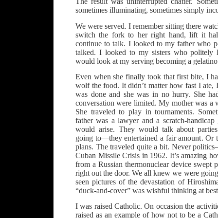
The result was uninterrupted chatter. Somet
sometimes illuminating, sometimes simply inc
We were served. I remember sitting there watchi
switch the fork to her right hand, lift it 
continue to talk. I looked to my father who po
talked. I looked to my sisters who politely l
would look at my serving becoming a gelatinou
Even when she finally took that first bite, I ha
wolf the food. It didn’t matter how fast I ate, I
was done and she was in no hurry. She had 
conversation were limited. My mother was a w
She traveled to play in tournaments. Some
father was a lawyer and a scratch-handicap g
would arise. They would talk about partie
going to—they entertained a fair amount. Or 
plans. The traveled quite a bit. Never politic
Cuban Missile Crisis in 1962. It’s amazing 
from a Russian thermonuclear device swept pl
right out the door. We all knew we were goin
seen pictures of the devastation of Hiroshi
“duck-and-cover” was wishful thinking at best
I was raised Catholic. On occasion the activit
raised as an example of how not to be a Cath