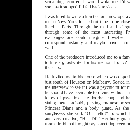
screaming recurred. It would wake me, I’d wa
soon as it stopped I’d fall back to sleep.
I was hired to write a libretto for a new oper
me to New York for a short time to be clos
lived in Paris. Through the mail and tele
through some of the most interesting Fr
exchanges one could imagine. I wished 
correspond instantly and maybe have a comp
well.
One of the producers introduced me to a fa
to hire a ghostwriter for his memoir. Ironic?
the stars.
He invited me to his house which was opposit
just south of Houston on Mulberry. Seated in
the interview to see if I was a psychic fit fo
he should have been able to divine without m
know of psychics. The doorbell rang and he
sitting there, probably picking my nose or 
Princess Diana and a body guard. As she
sunglasses, she said, “Oh, hello!” To which 
and very creative, “Hi…Di!” Her body guard
room afraid that I might say something even mo