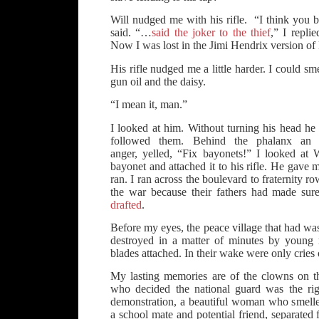
Will nudged me with his rifle. “I think you be
said. “…
said the joker to the thief
,” I replie
Now I was lost in the Jimi Hendrix version of
His rifle nudged me a little harder. I could s
gun oil and the daisy.
“I mean it, man.”
I looked at him. Without turning his head he 
followed them. Behind the phalanx an of
anger, yelled, “Fix bayonets!” I looked at
bayonet and attached it to his rifle. He gave 
ran. I ran across the boulevard to fraternity r
the war because their fathers had made sur
drafted
.
Before my eyes, the peace village that had was
destroyed in a matter of minutes by young 
blades attached. In their wake were only cries
My lasting memories are of the clowns on t
who decided the national guard was the ri
demonstration, a beautiful woman who smelled
a school mate and potential friend, separate