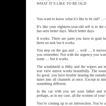
WHAT IT’S LIKE TO BE OLD
You want to know what it’s like to be old? …
It’s like your eighteen-year-old self is in the 
has seen better days. Much better days.
It works. There are parts you have to grab h
them on task but it works.
You step on the gas and … well … it moves 
you remember. Not with the urgency you wan
some … but it works.
The windshield is filthy and the wipers are 
rear view mirror works beautifully. The sou
So good, you have trouble hearing the outside
tunes into all channels at once. Except in time
something different.
In the car with you are your father and m
perhaps, as in my case, all the women of your l
You’re coming up to an intersection. You’re a l