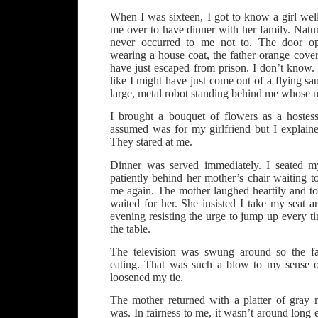
When I was sixteen, I got to know a girl wel
me over to have dinner with her family. Natural
never occurred to me not to. The door o
wearing a house coat, the father orange cove
have just escaped from prison. I don’t know.
like I might have just come out of a flying sa
large, metal robot standing behind me whose 
I brought a bouquet of flowers as a hostes
assumed was for my girlfriend but I explaine
They stared at me.
Dinner was served immediately. I seated my
patiently behind her mother’s chair waiting to
me again. The mother laughed heartily and to
waited for her. She insisted I take my seat an
evening resisting the urge to jump up every ti
the table.
The television was swung around so the fa
eating. That was such a blow to my sense o
loosened my tie.
The mother returned with a platter of gray m
was. In fairness to me, it wasn’t around long 