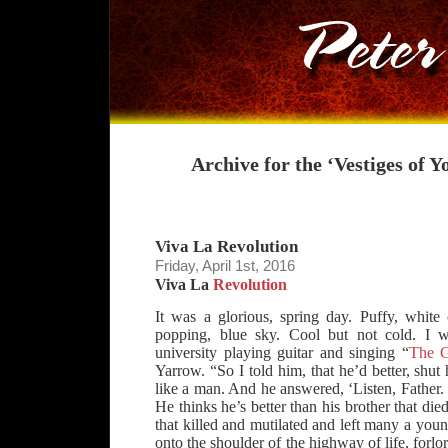
Archive for the ‘Vestiges of 
Viva La Revolution
Friday, April 1st, 2016
Viva La
Revolution
It was a glorious, spring day. Puffy, white
popping, blue sky. Cool but not cold. I
university playing guitar and singing “
The G
Yarrow. “So I told him, that he’d better, shut
like a man. And he answered, ‘Listen, Father. I
He thinks he’s better than his brother that di
that killed and mutilated and left many a youn
onto the shoulder of the highway of life, forlor