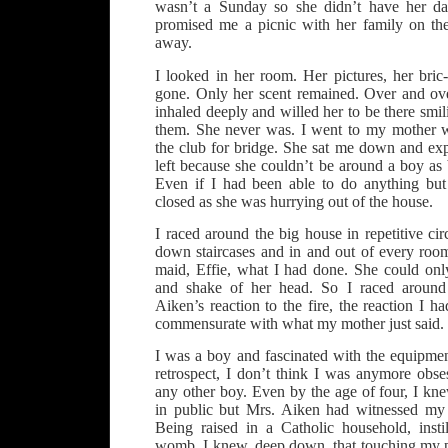
wasn’t a Sunday so she didn’t have her da
promised me a picnic with her family on the
away.
I looked in her room. Her pictures, her bric
gone. Only her scent remained. Over and ove
inhaled deeply and willed her to be there sm
them. She never was. I went to my mother 
the club for bridge. She sat me down and exp
left because she couldn’t be around a boy as
Even if I had been able to do anything but
closed as she was hurrying out of the house.
I raced around the big house in repetitive ci
down staircases and in and out of every roo
maid, Effie, what I had done. She could on
and shake of her head. So I raced around
Aiken’s reaction to the fire, the reaction I h
commensurate with what my mother just said. 
I was a boy and fascinated with the equipmen
retrospect, I don’t think I was anymore obs
any other boy. Even by the age of four, I kn
in public but Mrs. Aiken had witnessed my i
Being raised in a Catholic household, insti
womb, I knew, deep down, that touching my 