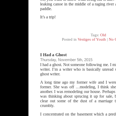
leaking canoe in the middle of a raging river 
paddle.
It’s a trip!
Tags:
Old
Posted in
Vestiges of Youth
|
No 
I Had a Ghost
Thursday, November 5th, 2015
I had a ghost. Not someone following me. I mig
writer. I’m a writer who is basically unread 
ghost writer.
A long time ago my former wife and I were
former. She was off …modeling, I think she c
another. I was remodeling our house. Perhaps
was thinking about sprucing it up for sale, 
clear out some of the dust of a marriage 
crumbly.
I concentrated on the basement which a prede