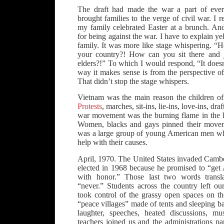
The draft had made the war a part of every
brought families to the verge of civil war. I 
my family celebrated Easter at a brunch. And
for being against the war. I have to explain ye
family. It was more like stage whispering. “
your country?! How can you sit there and j
elders?!” To which I would respond, “It does
way it makes sense is from the perspective of 
That didn’t stop the stage whispers.
Vietnam was the main reason the children of 
Protests
, marches, sit-ins, lie-ins, love-ins, dr
war movement was the burning flame in the 
Women, blacks and gays pinned their moveme
was a large group of young American men wh
help with their causes.
April, 1970. The United States invaded Cam
elected in 1968 because he promised to “get
with honor.” Those last two words transl
“never.” Students across the country left o
took control of the grassy open spaces on t
“peace villages” made of tents and sleeping ba
laughter, speeches, heated discussions, mu
teachers joined us and the administrations p