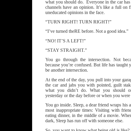
what you should do. Everyone in the car has 
channels have an opinion. It’s like a full on 
uneducated opinions in the face.
“TURN RIGHT! TURN RIGHT!”
“I’ve turned theRE before. Not a good idea.”
“NO! IT’S A LEFT!”
“STAY STRAIGHT.”
You go through the intersection. Not beca
because you’re confused. But life has taught y
be another intersection.
At the end of the day, you pull into your gara
the car and jabs you with pointed, guilt sta
what you didn’t do. What you should or
yesterday or the day before or when you were 
You go inside. Sleep, a dear friend wraps his
most inappropriate times: Visiting with frien
eating dinner, in the middle of a movie. Whe
dark, Sleep has run off with someone else.
So, you want to know what being old is like? It