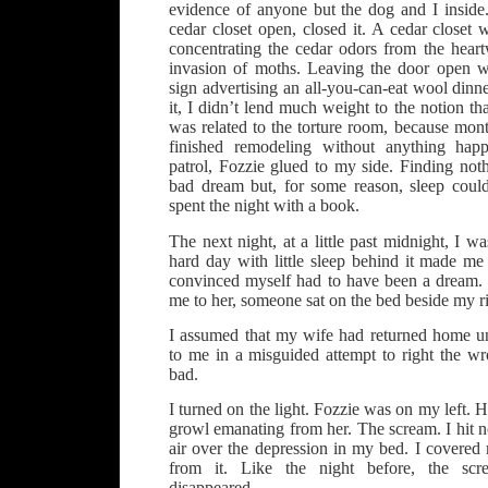
evidence of anyone but the dog and I inside.
cedar closet open, closed it. A cedar closet 
concentrating the cedar odors from the heart
invasion of moths. Leaving the door open w
sign advertising an all-you-can-eat wool dinn
it, I didn’t lend much weight to the notion th
was related to the torture room, because mont
finished remodeling without anything hap
patrol, Fozzie glued to my side. Finding noth
bad dream but, for some reason, sleep coul
spent the night with a book.
The next night, at a little past midnight, I was
hard day with little sleep behind it made me
convinced myself had to have been a dream. J
me to her, someone sat on the bed beside my ri
I assumed that my wife had returned home u
to me in a misguided attempt to right the w
bad.
I turned on the light. Fozzie was on my left. H
growl emanating from her. The scream. I hit no
air over the depression in my bed. I covered
from it. Like the night before, the scr
disappeared.