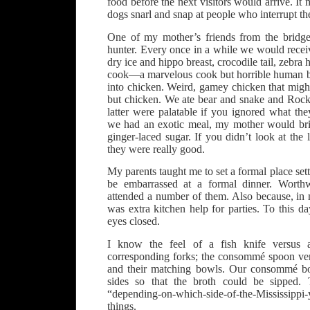
food before the next visitors would arrive. 
dogs snarl and snap at people who interrupt th
One of my mother’s friends from the bridg
hunter. Every once in a while we would receiv
dry ice and hippo breast, crocodile tail, zebra 
cook—a marvelous cook but horrible human 
into chicken. Weird, gamey chicken that migh
but chicken. We ate bear and snake and Roc
latter were palatable if you ignored what th
we had an exotic meal, my mother would brin
ginger-laced sugar. If you didn’t look at the
they were really good.
My parents taught me to set a formal place set
be embarrassed at a formal dinner. Worthw
attended a number of them. Also because, in 
was extra kitchen help for parties. To this d
eyes closed.
I know the feel of a fish knife versus 
corresponding forks; the consommé spoon ve
and their matching bowls. Our consommé bo
sides so that the broth could be sipped.
“depending-on-which-side-of-the-Mississippi
things.