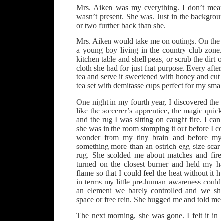
Mrs. Aiken was my everything. I don’t mea
wasn’t present. She was. Just in the backgro
or two further back than she.
Mrs. Aiken would take me on outings. On the 
a young boy living in the country club zone
kitchen table and shell peas, or scrub the dir
cloth she had for just that purpose. Every aft
tea and serve it sweetened with honey and cut 
tea set with demitasse cups perfect for my sma
One night in my fourth year, I discovered th
like the sorcerer’s apprentice, the magic quic
and the rug I was sitting on caught fire. I c
she was in the room stomping it out before I c
wonder from my tiny brain and before my
something more than an ostrich egg size scar
rug. She scolded me about matches and fire
turned on the closest burner and held my h
flame so that I could feel the heat without it
in terms my little pre-human awareness could
an element we barely controlled and we sh
space or free rein. She hugged me and told me
The next morning, she was gone. I felt it in 