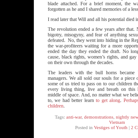
blade attached. For a brief moment, the w
forgotten as he and I shared memories of a les
I read later that Will and all his potential died
The revolution ended a few years after that.
bigotry, misogyny, and fear of anything sexu
defeated. No, they went into hiding in the Re
the war-profiteers waiting for a more opport
ended the day they ended the draft. No long
cause, black rights, women’s rights, and gay r
on their own through the decades.
The leaders with the bull horns became 
managers. We all sold our souls for a piece 
some of us tried to pass on to our children t
every living thing, live and breath on this 
middle of space. And, no matter what we bel
to, we had better learn
to get along
.
Perhap
children
.
Tags:
anti-war
,
demonstrations
,
nightly ne
Vietnam
Posted in
Vestiges of Youth
|
2 C