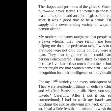
The shapes and positions of the glasses: Wat
flute—we never served Californian in those d
tea and its spoon, and an aperitif glass before 
after. It was a good time to be a drunk. T
supply of a never ending variety of ways t
demon alcohol.
My mother and nanny taught me that people 
a favor whether they were serving me foo
helping me do some pedestrian task, I was in t
gratitude were not only polite but they were a
man. They also taught me that I could lea
person I encountered. I have since expanded t
because I’ve learned so much from them, but 
father taught me that women came first…as lo
recognition for their intelligence or individualit
th
For my 12
birthday and every subsequent bi
They were resplendent things of delicate Chi
and Maxfield Parrish blue silk. Now, you say
tuxedo? Carefully. After I put it on, s
cummerbund, I had to wash my hands and 
touching the silk or allowing my neck or chin 
so, I had a little less than a minute to wash th