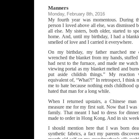
Manners
Monday, February 8th, 2016
My fourth year was momentous. During th
person I loved above all else, was dismissed 
all else. My sisters, both older, started to s
home. And, until my birthday, I had a blanki
smelled of love and I carried it everywhere.
On my birthday, my father marched me 
wrenched the blanket from my hands, stuffed i
had next to the furnace, and made me watch 
viewing portal as my blanket melted and burned
put aside childish things.” My reaction w
equivalent of, “What?!” In retrospect, I think
me to hate because nothing ends childhood qu
hated that man for a long while.
When I returned upstairs, a Chinese man
measure me for my first suit. Now that I was f
family. That meant I had to dress for dinne
made to order in Hong Kong. And in six weeks,
I should mention here that I was born deat
synthetic fabrics, a fact my parents discov