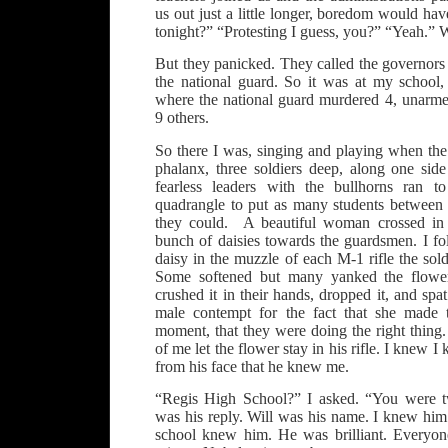
us out just a little longer, boredom would ha
tonight?” “Protesting I guess, you?” “Yeah.”
But they panicked. They called the governors
the national guard. So it was at my school,
where the national guard murdered 4, unarm
9 others.
So there I was, singing and playing when the
phalanx, three soldiers deep, along one sid
fearless leaders with the bullhorns ran t
quadrangle to put as many students between 
they could. A beautiful woman crossed in 
bunch of daisies towards the guardsmen. I fo
daisy in the muzzle of each M-1 rifle the sold
Some softened but many yanked the flower
crushed it in their hands, dropped it, and spat
male contempt for the fact that she made 
moment, that they were doing the right thing
of me let the flower stay in his rifle. I knew 
from his face that he knew me.
“Regis High School?” I asked. “You were t
was his reply. Will was his name. I knew him
school knew him. He was brilliant. Everyon