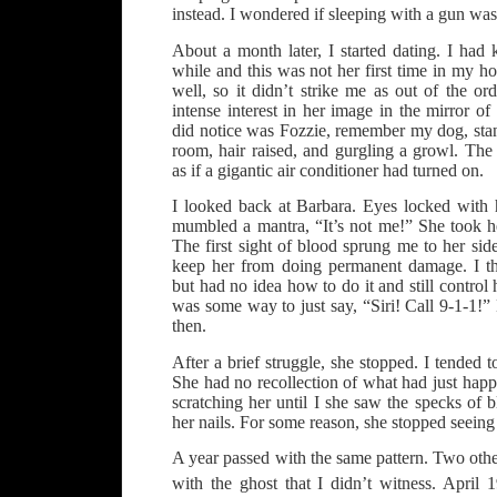
instead. I wondered if sleeping with a gun was
About a month later, I started dating. I ha
while and this was not her first time in my 
well, so it didn’t strike me as out of the o
intense interest in her image in the mirror o
did notice was Fozzie, remember my dog, stan
room, hair raised, and gurgling a growl. The
as if a gigantic air conditioner had turned on.
I looked back at Barbara. Eyes locked with h
mumbled a mantra, “It’s not me!” She took he
The first sight of blood sprung me to her sid
keep her from doing permanent damage. I th
but had no idea how to do it and still control
was some way to just say, “Siri! Call 9-1-1!” 
then.
After a brief struggle, she stopped. I tended 
She had no recollection of what had just hap
scratching her until I she saw the specks of 
her nails. For some reason, she stopped seei
A year passed with the same pattern. Two othe
with the ghost that I didn’t witness. April 