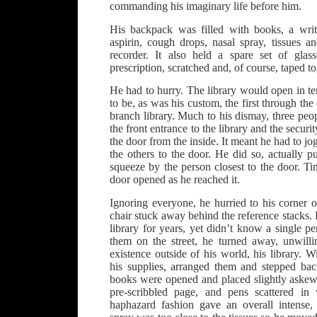
commanding his imaginary life before him.
His backpack was filled with books, a writi
aspirin, cough drops, nasal spray, tissues a
recorder. It also held a spare set of gla
prescription, scratched and, of course, taped to
He had to hurry. The library would open in t
to be, as was his custom, the first through the d
branch library. Much to his dismay, three pe
the front entrance to the library and the secu
the door from the inside. It meant he had to jog
the others to the door. He did so, actually pu
squeeze by the person closest to the door. T
door opened as he reached it.
Ignoring everyone, he hurried to his corner of
chair stuck away behind the reference stacks
library for years, yet didn’t know a single 
them on the street, he turned away, unwill
existence outside of his world, his library. W
his supplies, arranged them and stepped ba
books were opened and placed slightly askew.
pre-scribbled page, and pens scattered in
haphazard fashion gave an overall intense,