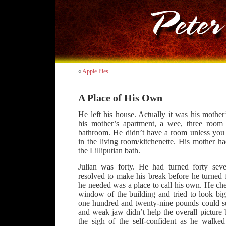
«
Apple Pies
A Place of His Own
He left his house. Actually it was his mother
his mother’s apartment, a wee, three room 
bathroom. He didn’t have a room unless you 
in the living room/kitchenette. His mother h
the Lilliputian bath.
Julian was forty. He had turned forty se
resolved to make his break before he turned f
he needed was a place to call his own. He che
window of the building and tried to look bi
one hundred and twenty-nine pounds could s
and weak jaw didn’t help the overall picture
the sigh of the self-confident as he walked