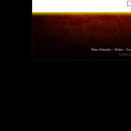
Peter Schuyler – Writer – L
Entries 