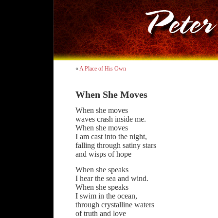
«
A Place of His Own
When She Moves
When she moves
waves crash inside me.
When she moves
I am cast into the night,
falling through satiny stars
and wisps of hope
When she speaks
I hear the sea and wind.
When she speaks
I swim in the ocean,
through crystalline waters
of truth and love