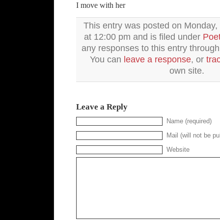
I move with her
This entry was posted on Monday, 
at 12:00 pm and is filed under
Poet
any responses to this entry throug
You can
leave a response
, or
tra
own site.
Leave a Reply
Name (required)
Mail (will not be pu
Website