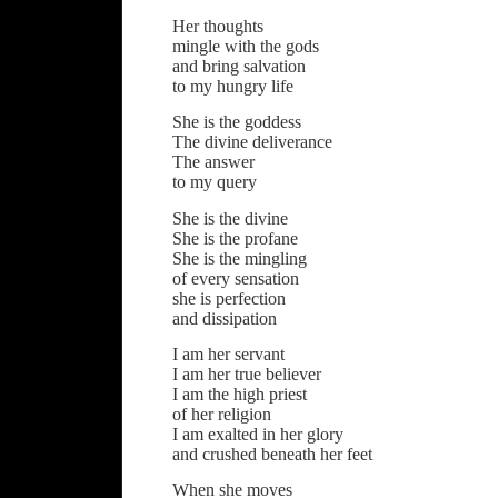
Her thoughts
mingle with the gods
and bring salvation
to my hungry life
She is the goddess
The divine deliverance
The answer
to my query
She is the divine
She is the profane
She is the mingling
of every sensation
she is perfection
and dissipation
I am her servant
I am her true believer
I am the high priest
of her religion
I am exalted in her glory
and crushed beneath her feet
When she moves