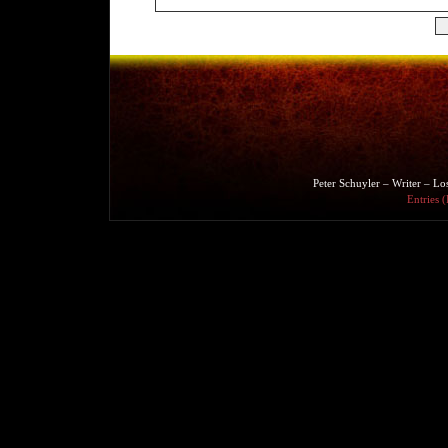
Peter Schuyler – Writer – L
Entries 