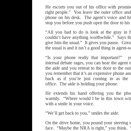
He escorts you out of his office with promise
right people.” You leave the outer office an
phone on his desk. The agent’s voice and hi
stop you before you push open the door to his 
“All you had to do is look at the gray in 
couldn’t have anything worthwhile.” Says th
give him the usual.” It gives you pause. Gr
the usual is and it isn’t a good thing in agent-w
“Is your phone really that important?” 
internal debate rages, you can hear the agent 
the aide and you retreat to the door to the out
you remember that it’s an expensive phone an
back as if you’re just coming in as the a
office. The aide is holding your phone.
He extends his hand offering you the pho
warmly. “Where would I be in this town wi
with a smile in your voice.
“We’ll get back to you,” smiles the aide.
On the drive home, you pound your steering whe
face. “Maybe the NRA is right,” you think.