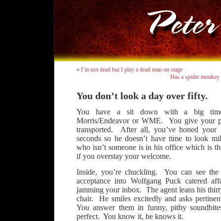
«
I’m not dead but I play a dead man on stage
Has a spider monkey 
You don’t look a day over fifty.
You have a sit down with a big time
Morris/Endeavor or WME. You give your pit
transported. After all, you’ve honed your 
seconds so he doesn’t have time to look mild
who isn’t someone is in his office which is th
if you overstay your welcome.
Inside, you’re chuckling. You can see the
acceptance into Wolfgang Puck catered affa
jamming your inbox. The agent leans his thirt
chair. He smiles excitedly and asks pertinen
You answer them in funny, pithy soundbite
perfect. You know it, he knows it.