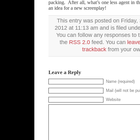
packing. After all, what’s one less agent in t
an idea for a new screenplay!
This entry was posted on Friday,
2012 at 11:13 am and is filed und
You can follow any responses to t
the
RSS 2.0
feed. You can
leav
trackback
from your own
Leave a Reply
Name (required)
Mail (will not be pu
Website