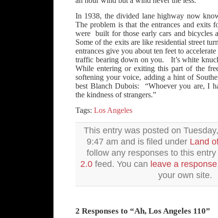
an hour wind but a wind never the less.
In 1938, the divided lane highway now kno
The problem is that the entrances and exits fo
were built for those early cars and bicycles
Some of the exits are like residential street tu
entrances give you about ten feet to accelerate
traffic bearing down on you. It’s white knuck
While entering or exiting this part of the f
softening your voice, adding a hint of South
best Blanch Dubois: “Whoever you are, I h
the kindness of strangers.”
Tags:
Los Angeles
This entry was posted on Tuesday, 
9:47 am and is filed under
Land o
follow any responses to this entr
2.0
feed. You can
leave a response
your own site.
2 Responses to “Ah, Los Angeles 110”