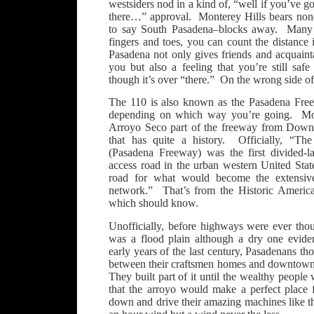
westsiders nod in a kind of, “well if you’ve g
there…” approval. Monterey Hills bears none 
to say South Pasadena–blocks away. Many 
fingers and toes, you can count the distance
Pasadena not only gives friends and acquainta
you but also a feeling that you’re still sa
though it’s over “there.” On the wrong side of
The 110 is also known as the Pasadena Fre
depending on which way you’re going. Mont
Arroyo Seco part of the freeway from Down
that has quite a history. Officially, “T
(Pasadena Freeway) was the first divided-la
access road in the urban western United States
road for what would become the extensiv
network.” That’s from the Historic Americ
which should know.
Unofficially, before highways were ever tho
was a flood plain although a dry one evid
early years of the last century, Pasadenans th
between their craftsmen homes and downtown
They built part of it until the wealthy people
that the arroyo would make a perfect place f
down and drive their amazing machines like 