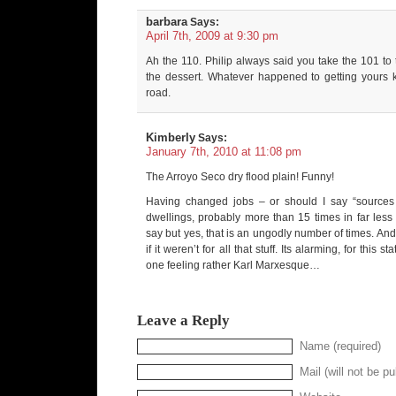
barbara
Says:
April 7th, 2009 at 9:30 pm
Ah the 110. Philip always said you take the 101 to 
the dessert. Whatever happened to getting yours k
road.
Kimberly
Says:
January 7th, 2010 at 11:08 pm
The Arroyo Seco dry flood plain! Funny!
Having changed jobs – or should I say “sources
dwellings, probably more than 15 times in far less
say but yes, that is an ungodly number of times. An
if it weren’t for all that stuff. Its alarming, for this s
one feeling rather Karl Marxesque…
Leave a Reply
Name (required)
Mail (will not be pu