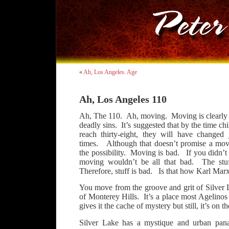
«
Ah, Los Angeles. Age
Ah, Los Angeles 110
Ah, The 110. Ah, moving. Moving is clearly
deadly sins. It’s suggested that by the time c
reach thirty-eight, they will have changed
times. Although that doesn’t promise a move
the possibility. Moving is bad. If you didn’t
moving wouldn’t be all that bad. The stuf
Therefore, stuff is bad. Is that how Karl Marx
You move from the groove and grit of Silver 
of Monterey Hills. It’s a place most Agelino
gives it the cache of mystery but still, it’s on th
Silver Lake has a mystique and urban pana