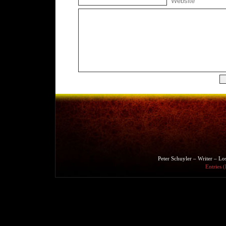
Website
Peter Schuyler – Writer – L
Entries 